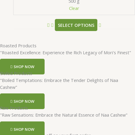
500 g
Clear
SELECT OPTIONS
Roasted Products
"Roasted Excellence: Experience the Rich Legacy of Mori's Finest"
SHOP NOW
Boiled Products
"Boiled Temptations: Embrace the Tender Delights of Naa
Cashew"
SHOP NOW
Raw Products
"Raw Sensations: Embrace the Natural Essence of Naa Cashew"
SHOP NOW