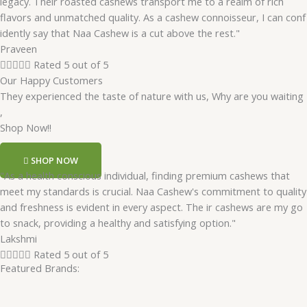
legacy. Their roasted cashews transport me to a realm of rich
flavors and unmatched quality. As a cashew connoisseur, I can conf
idently say that Naa Cashew is a cut above the rest."
Praveen





Rated 5 out of 5
Our Happy Customers
They experienced the taste of nature with us, Why are you waiting
,
Shop Now!!
SHOP NOW
"As a health conscious individual, finding premium cashews that
meet my standards is crucial. Naa Cashew's commitment to quality
and freshness is evident in every aspect. The ir cashews are my go
to snack, providing a healthy and satisfying option."
Lakshmi





Rated 5 out of 5
Featured Brands: