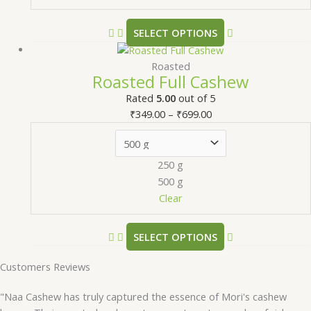
SELECT OPTIONS
Roasted
Roasted Full Cashew
Rated
5.00
out of 5
₹
349.00
–
₹
699.00
250 g
500 g
Clear
SELECT OPTIONS
Customers Reviews
"Naa Cashew has truly captured the essence of Mori's cashew