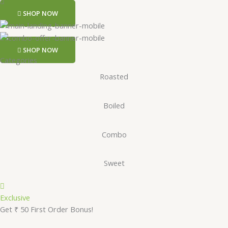
SHOP NOW
SHOP NOW
Categories
Roasted
Boiled
Combo
Sweet
Exclusive
Get ₹ 50 First Order Bonus!