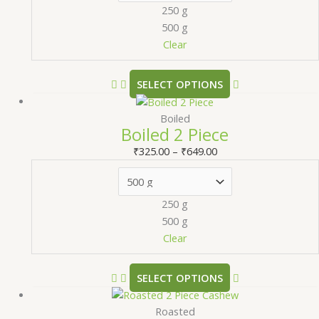
250 g
500 g
Clear
SELECT OPTIONS
Boiled
Boiled 2 Piece
₹
325.00
–
₹
649.00
250 g
500 g
Clear
SELECT OPTIONS
Roasted