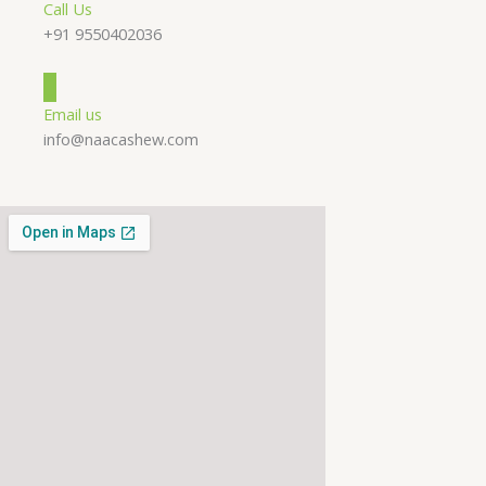
Call Us
+91 9550402036
Email us
info@naacashew.com