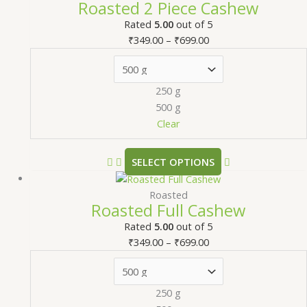
Roasted 2 Piece Cashew
Rated
5.00
out of 5
₹
349.00
–
₹
699.00
250 g
500 g
Clear
SELECT OPTIONS
Roasted
Roasted Full Cashew
Rated
5.00
out of 5
₹
349.00
–
₹
699.00
250 g