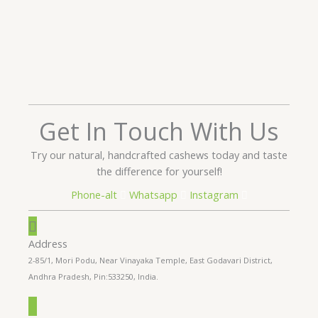
Get In Touch With Us
Try our natural, handcrafted cashews today and taste
the difference for yourself!
Phone-alt
Whatsapp
Instagram
Address
2-85/1, Mori Podu, Near Vinayaka Temple, East Godavari District,
Andhra Pradesh, Pin:533250, India.