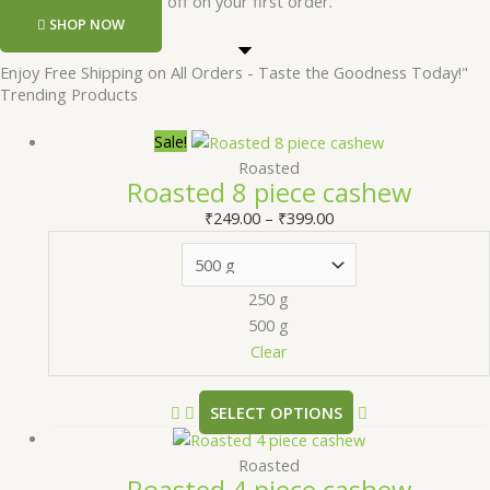
Register and get 50 rs off on your first order.
SHOP NOW
Enjoy Free Shipping on All Orders - Taste the Goodness Today!"
Trending Products
Sale!
Roasted
Roasted 8 piece cashew
₹
249.00
–
₹
399.00
250 g
500 g
Clear
SELECT OPTIONS
Roasted
Roasted 4 piece cashew