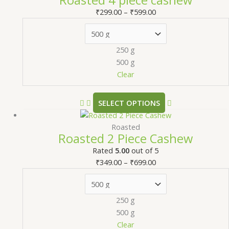
₹
299.00
–
₹
599.00
250 g
500 g
Clear
SELECT OPTIONS
Roasted
Roasted 2 Piece Cashew
Rated
5.00
out of 5
₹
349.00
–
₹
699.00
250 g
500 g
Clear