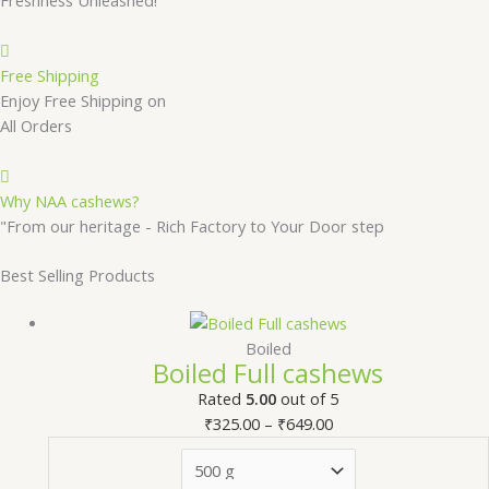
Free Shipping
Enjoy Free Shipping on
All Orders
Why NAA cashews?
"From our heritage - Rich Factory to Your Door step
Best Selling Products
Boiled
Boiled Full cashews
Rated
5.00
out of 5
₹
325.00
–
₹
649.00