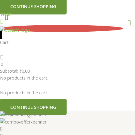
CONTINUE SHOPPING
₹
0.00
Me
0
Cart
0
Subtotal:
₹
0.00
No products in the cart.
No products in the cart.
CONTINUE SHOPPING