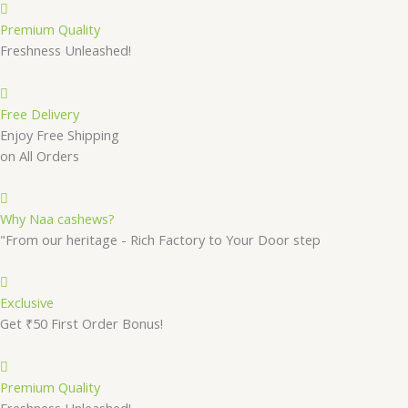
Premium Quality
Freshness Unleashed!
Free Delivery
Enjoy Free Shipping
on All Orders
Why Naa cashews?
"From our heritage - Rich Factory to Your Door step
Exclusive
Get ₹50 First Order Bonus!
Premium Quality
Freshness Unleashed!