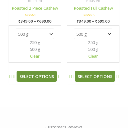
₹349.00
₹349.00
Roasted
Roasted
has
has
through
through
Roasted 2 Piece Cashew
Roasted Full Cashew
₹699.00
₹699.00
multiple
mult
variants.
varia
₹
349.00
Rated
–
₹
699.00
₹
349.00
Rated
–
₹
699.00
The
The
5.00
5.00
out of 5
out of 5
options
opti
may
may
250 g
250 g
be
be
500 g
500 g
chosen
chos
Clear
Clear
on
on
the
the
product
prod
SELECT OPTIONS
SELECT OPTIONS
page
pag
Customers Reviews