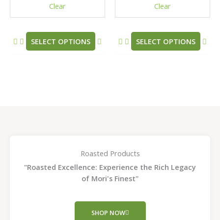
Clear
Clear
on
on
the
the
product
pro
SELECT OPTIONS
SELECT OPTIONS
page
pag
Roasted Products
"Roasted Excellence: Experience the Rich Legacy
of Mori's Finest"
SHOP NOW