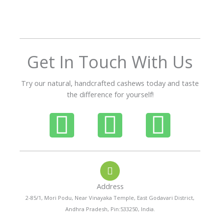
o
u
t
o
f
Get In Touch With Us
5
Try our natural, handcrafted cashews today and taste
the difference for yourself!
P
W
I
h
h
n
o
a
s
Address
n
t
t
2-85/1, Mori Podu, Near Vinayaka Temple, East Godavari District,
Andhra Pradesh, Pin:533250, India.