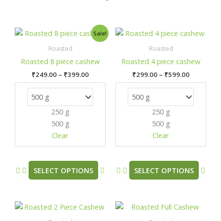
Price
Price
This
This
Sale!
range:
range:
product
prod
₹249.00
₹299.00
Roasted
Roasted
has
has
through
through
Roasted 8 piece cashew
Roasted 4 piece cashew
₹399.00
₹599.00
multiple
mult
₹
249.00
–
₹
399.00
₹
299.00
–
₹
599.00
variants.
varia
The
The
options
opti
250 g
250 g
may
may
500 g
500 g
be
be
chosen
chos
Clear
Clear
on
on
the
the
product
prod
SELECT OPTIONS
SELECT OPTIONS
page
pag
Price
Price
This
This
range:
range:
product
prod