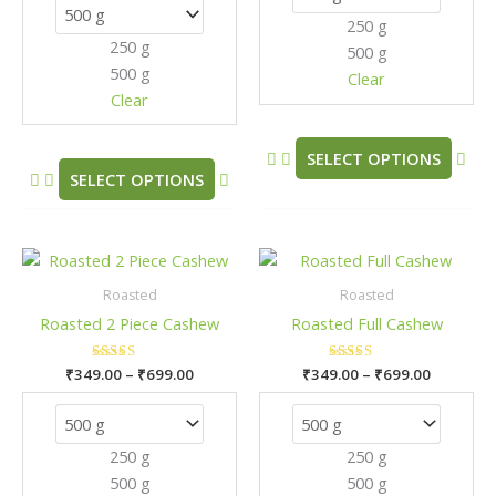
options
opt
250 g
may
may
250 g
500 g
be
be
500 g
chosen
cho
Clear
Clear
on
on
the
the
product
pro
SELECT OPTIONS
SELECT OPTIONS
page
pag
Price
Price
This
This
range:
range:
product
pro
₹349.00
₹349.00
Roasted
Roasted
has
has
through
through
Roasted 2 Piece Cashew
Roasted Full Cashew
₹699.00
₹699.00
multiple
mult
variants.
vari
₹
349.00
Rated
–
₹
699.00
₹
349.00
Rated
–
₹
699.00
The
The
5.00
5.00
out of 5
out of 5
options
opt
may
may
250 g
250 g
be
be
500 g
500 g
chosen
cho