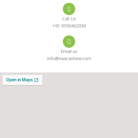
e
s
a
-
a
g
Call Us
a
p
r
+91 9550402036
l
p
a
Email us
t
m
info@naacashew.com