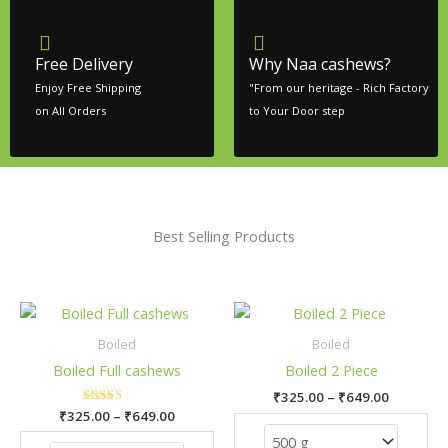
Free Delivery
Why Naa cashews?
Enjoy Free Shipping
"From our heritage - Rich Factory
on All Orders
to Your Door step
Best Selling Products
Price
Price
This
This
range:
range:
product
pro
₹325.00
₹325.00
Boiled
Boiled
has
has
through
through
Boiled Full cashews
Boiled 2 Piece
₹649.00
₹649.00
multiple
mult
₹
325.00
–
₹
649.00
variants.
vari
₹
325.00
Rated
–
₹
649.00
The
The
5.00
out of 5