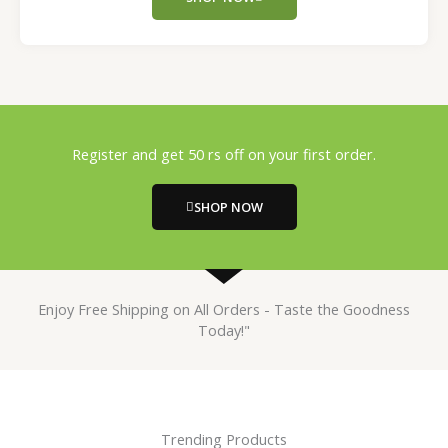
Register and get 50 rs off on your first order.
SHOP NOW
Enjoy Free Shipping on All Orders - Taste the Goodness
Today!"
Trending Products