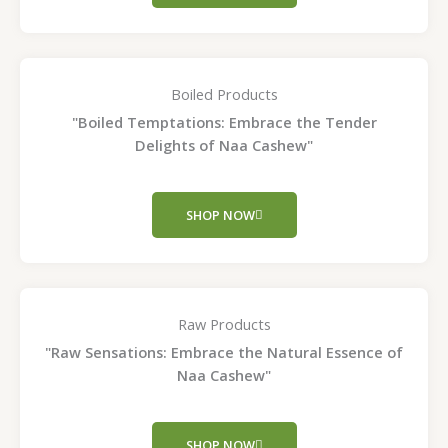
Boiled Products
"Boiled Temptations: Embrace the Tender
Delights of Naa Cashew"
SHOP NOW
Raw Products
"Raw Sensations: Embrace the Natural Essence of
Naa Cashew"
SHOP NOW