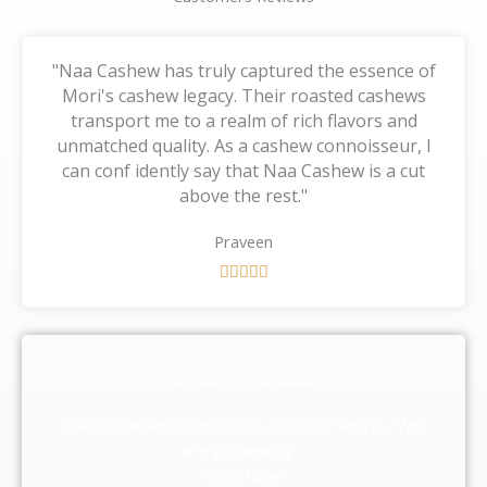
"Naa Cashew has truly captured the essence of
Mori's cashew legacy. Their roasted cashews
transport me to a realm of rich flavors and
unmatched quality. As a cashew connoisseur, I
can conf idently say that Naa Cashew is a cut
above the rest."
Praveen
R





a
t
e
d
Our Happy Customers
5
o
They experienced the taste of nature with us, Why
u
are you waiting ,
t
Shop Now!!