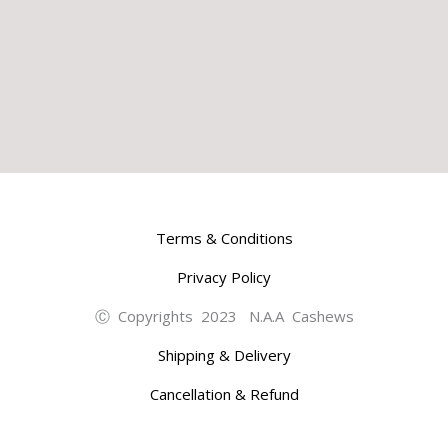
Terms & Conditions
Privacy Policy
Ⓒ Copyrights 2023 N.A.A Cashews
Shipping & Delivery
Cancellation & Refund