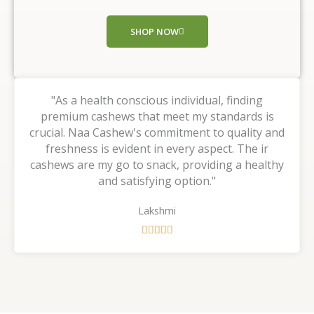
o
f
SHOP NOW
5
"As a health conscious individual, finding
premium cashews that meet my standards is
crucial. Naa Cashew's commitment to quality and
freshness is evident in every aspect. The ir
cashews are my go to snack, providing a healthy
and satisfying option."
Lakshmi
R





a
t
e
d
5