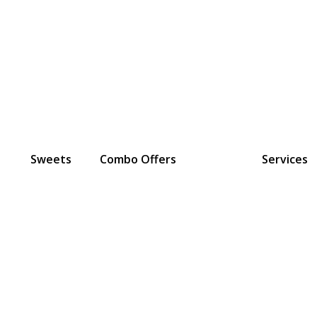
Sweets
Combo Offers
Services