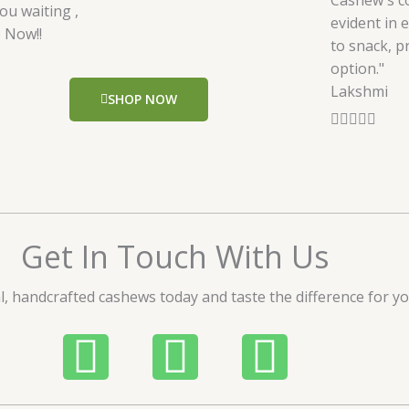
Cashew's c
ou waiting ,
evident in 
 Now!!
to snack, p
option."
Lakshmi
SHOP NOW
R





a
t
e
d
5
Get In Touch With Us
o
u
l, handcrafted cashews today and taste the difference for yo
t
o
P
W
I
f
5
h
h
n