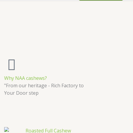
Why NAA cashews?
"From our heritage - Rich Factory to
Your Door step
Price
This