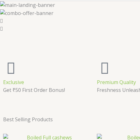
Exclusive
Premium Quality
Get ₹50 First Order Bonus!
Freshness Unleas
Best Selling Products
Price
This