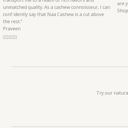
transport me to a realm of rich flavors and
are y
unmatched quality. As a cashew connoisseur, I can
Shop
conf idently say that Naa Cashew is a cut above
the rest."
Praveen
R





a
t
e
d
5
o
u
Try our natura
t
o
f
5