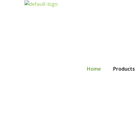
Skip
to
content
Home
Products