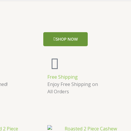
SHOP NOW
Free Shipping
hed!
Enjoy Free Shipping on
All Orders
Price
Price
This
This