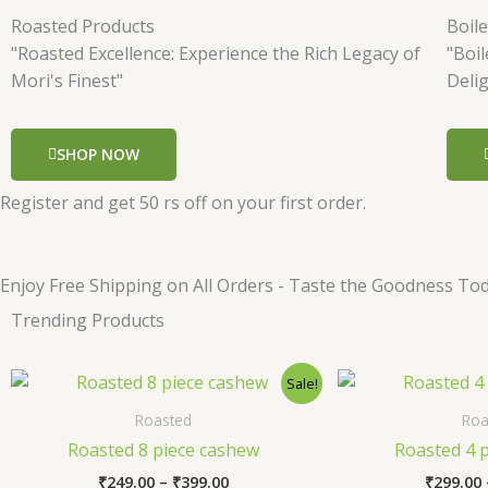
Roasted Products
Boil
"Roasted Excellence: Experience the Rich Legacy of
"Boi
Mori's Finest"
Deli
SHOP NOW
Register and get 50 rs off on your first order.
Enjoy Free Shipping on All Orders - Taste the Goodness Tod
Trending Products
Price
This
Sale!
range:
product
₹249.00
Roasted
Roa
has
through
Roasted 8 piece cashew
Roasted 4 
₹399.00
multiple
₹
249.00
–
₹
399.00
₹
299.00