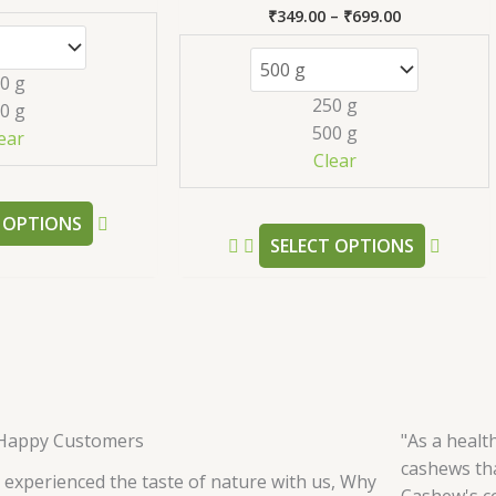
variants.
variant
₹
349.00
–
₹
699.00
Rated
The
The
5.00
out of 5
options
option
0 g
may
may
250 g
0 g
be
be
500 g
ear
chosen
chose
Clear
on
on
the
the
 OPTIONS
product
produc
SELECT OPTIONS
page
page
Happy Customers
"As a healt
cashews tha
 experienced the taste of nature with us, Why