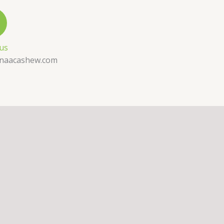
 us
naacashew.com