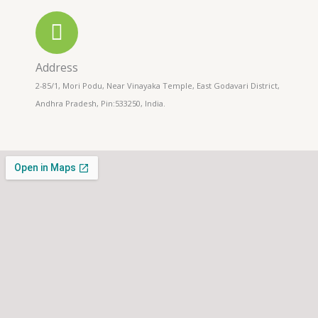
Address
2-85/1, Mori Podu, Near Vinayaka Temple, East Godavari District,
Andhra Pradesh, Pin:533250, India.