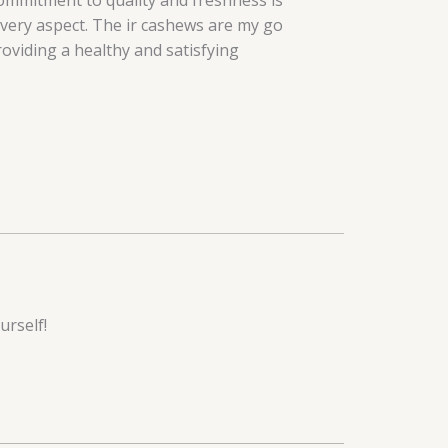
ommitment to quality and freshness is
every aspect. The ir cashews are my go
roviding a healthy and satisfying
urself!