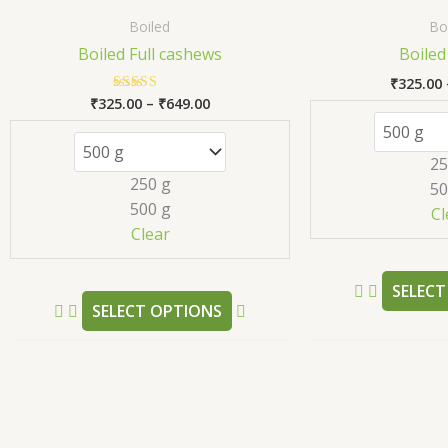
range:
product
₹325.00
Boiled
Bo
has
through
Boiled Full cashews
Boiled
₹649.00
multiple
₹
325.00
variants.
₹
325.00
–
₹
649.00
Rated
The
5.00
out of 5
options
25
may
250 g
50
be
500 g
Cl
chosen
Clear
on
the
SELECT
product
SELECT OPTIONS
page