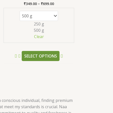
s.
variants.
₹
349.00
–
₹
699.00
Rated
The
5.00
out of 5
s
options
may
250 g
be
500 g
n
chosen
Clear
on
the
t
product
SELECT OPTIONS
page
h conscious individual, finding premium
t meet my standards is crucial. Naa