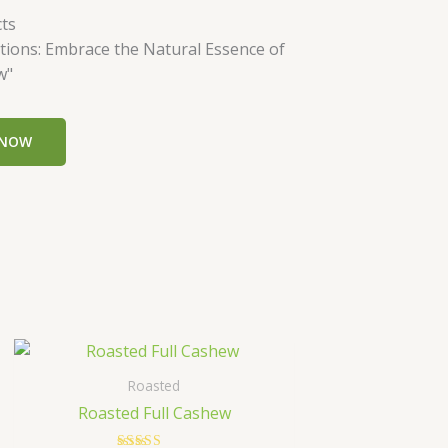
ts
tions: Embrace the Natural Essence of
w"
 NOW
Price
This
range:
t
product
₹349.00
Roasted
has
through
Roasted Full Cashew
₹699.00
le
multiple