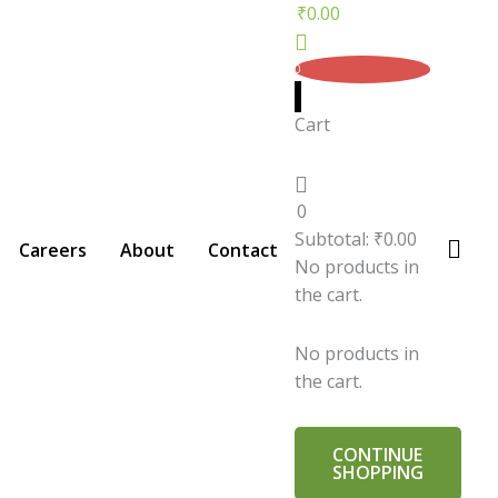
₹
0.00
0
Cart
0
Subtotal:
₹
0.00
Careers
About
Contact
No products in
the cart.
No products in
the cart.
CONTINUE
SHOPPING