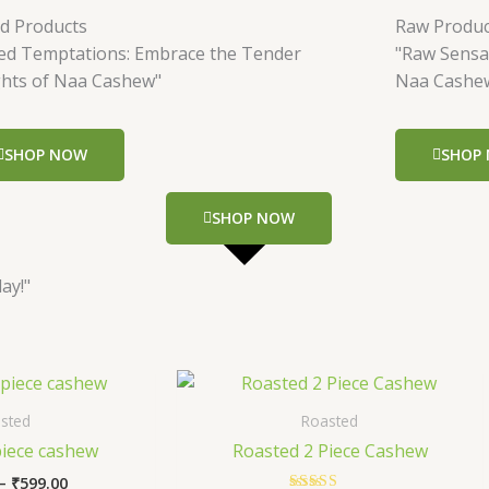
ed Products
Raw Produc
led Temptations: Embrace the Tender
"Raw Sensa
ghts of Naa Cashew"
Naa Cashe
SHOP NOW
SHOP
SHOP NOW
ay!"
Price
Price
This
This
range:
range:
product
produc
₹299.00
₹349.00
sted
Roasted
has
has
through
through
piece cashew
Roasted 2 Piece Cashew
₹599.00
₹699.00
multiple
multip
–
₹
599.00