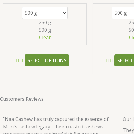
variants.
The
options
250 g
25
may
500 g
50
be
Clear
Cl
chosen
on
the
SELECT OPTIONS
SELECT
product
page
Customers Reviews
"Naa Cashew has truly captured the essence of
Our 
Mori's cashew legacy. Their roasted cashews
They