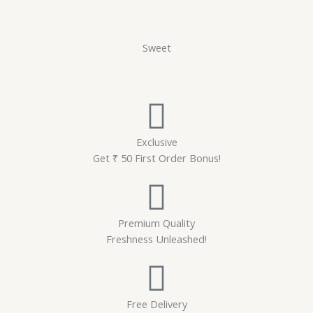
Sweet
Exclusive
Get ₹ 50 First Order Bonus!
Premium Quality
Freshness Unleashed!
Free Delivery