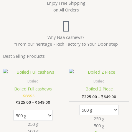
Enjoy Free Shipping
on All Orders
Why Naa cashews?
"From our heritage - Rich Factory to Your Door step
Best Selling Products
Price
Price
This
Thi
range:
range:
product
pr
₹325.00
₹325.00
Boiled
Boiled
has
has
through
through
Boiled Full cashews
Boiled 2 Piece
₹649.00
₹649.00
multiple
mul
₹
325.00
–
₹
649.00
variants.
var
₹
325.00
Rated
–
₹
649.00
The
Th
5.00
out of 5
options
opt
250 g
may
ma
250 g
500 g
be
be
500 g