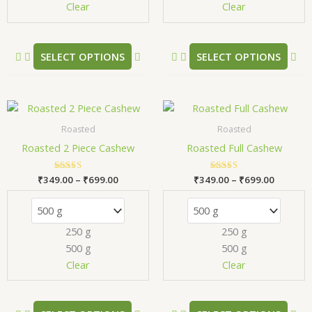
chosen
ch
Clear
Clear
on
on
the
the
product
pr
SELECT OPTIONS
SELECT OPTIONS
page
pa
Price
Price
This
Thi
range:
range:
product
pr
₹349.00
₹349.00
Roasted
Roasted
has
has
through
through
Roasted 2 Piece Cashew
Roasted Full Cashew
₹699.00
₹699.00
multiple
mul
variants.
var
₹
349.00
Rated
–
₹
699.00
₹
349.00
Rated
–
₹
699.00
The
Th
5.00
5.00
out of 5
out of 5
options
opt
may
ma
250 g
250 g
be
be
500 g
500 g
chosen
ch
Clear
Clear
on
on
the
the
product
pr