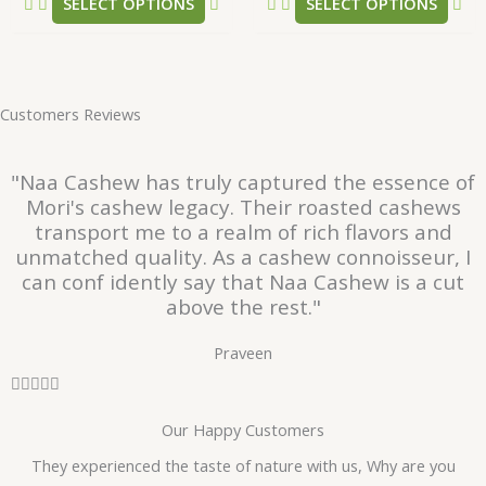
SELECT OPTIONS
SELECT OPTIONS
page
pa
Customers Reviews
"Naa Cashew has truly captured the essence of
Mori's cashew legacy. Their roasted cashews
transport me to a realm of rich flavors and
unmatched quality. As a cashew connoisseur, I
can conf idently say that Naa Cashew is a cut
above the rest."
Praveen
R





a
Our Happy Customers
t
e
They experienced the taste of nature with us, Why are you
d