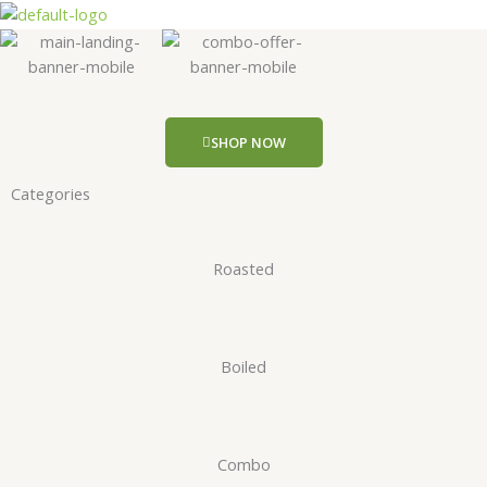
Skip
to
content
SHOP NOW
Categories
Roasted
Boiled
Combo