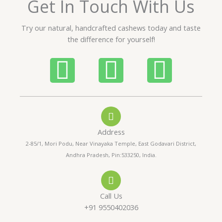
Get In Touch With Us
u
t
Try our natural, handcrafted cashews today and taste
o
the difference for yourself!
f
5
P
W
I
h
h
n
o
a
s
Address
n
t
t
2-85/1, Mori Podu, Near Vinayaka Temple, East Godavari District,
Andhra Pradesh, Pin:533250, India.
e
s
a
-
a
g
Call Us
a
p
r
+91 9550402036