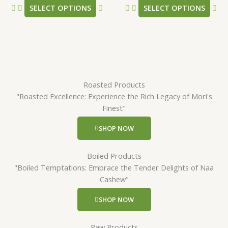
SELECT OPTIONS
SELECT OPTIONS
page
pa
Roasted Products
"Roasted Excellence: Experience the Rich Legacy of Mori's
Finest"
SHOP NOW
Boiled Products
"Boiled Temptations: Embrace the Tender Delights of Naa
Cashew"
SHOP NOW
Raw Products