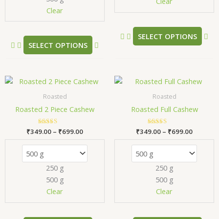
chosen
ch
Clear
Clear
on
on
the
the
product
pr
SELECT OPTIONS
SELECT OPTIONS
page
pa
Price
Price
This
Thi
range:
range:
product
pr
₹349.00
₹349.00
Roasted
Roasted
has
has
through
through
Roasted 2 Piece Cashew
Roasted Full Cashew
₹699.00
₹699.00
multiple
mul
variants.
var
₹
349.00
Rated
–
₹
699.00
₹
349.00
Rated
–
₹
699.00
The
Th
5.00
5.00
out of 5
out of 5
options
opt
may
ma
250 g
250 g
be
be
500 g
500 g
chosen
ch
Clear
Clear
on
on
the
the
product
pr