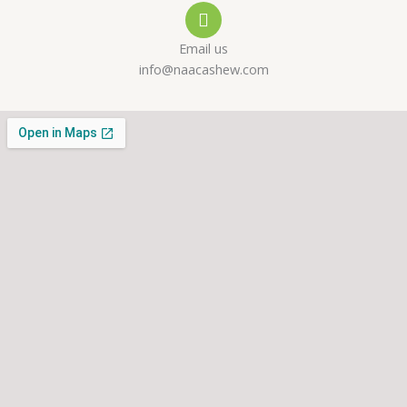
l
p
a
Email us
t
m
info@naacashew.com