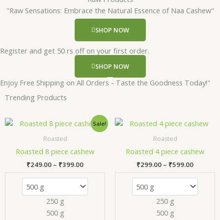
"Raw Sensations: Embrace the Natural Essence of Naa Cashew"
SHOP NOW
Register and get 50 rs off on your first order.
SHOP NOW
Enjoy Free Shipping on All Orders - Taste the Goodness Today!"
Trending Products
Price
Price
This
Thi
Sale!
range:
range:
product
pr
₹249.00
₹299.00
Roasted
Roasted
has
has
through
through
Roasted 8 piece cashew
Roasted 4 piece cashew
₹399.00
₹599.00
multiple
mul
₹
249.00
–
₹
399.00
₹
299.00
–
₹
599.00
variants.
var
The
Th
options
opt
250 g
250 g
may
ma
500 g
500 g
be
be