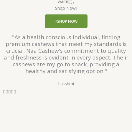
waiting ,
5
Shop Now!!
o
u
SHOP NOW
t
o
"As a health conscious individual, finding
f
premium cashews that meet my standards is
5
crucial. Naa Cashew's commitment to quality
and freshness is evident in every aspect. The ir
cashews are my go to snack, providing a
healthy and satisfying option."
Lakshmi
R





a
t
e
d
5
o