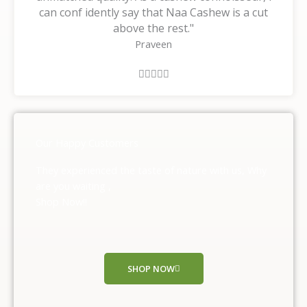
can conf idently say that Naa Cashew is a cut
above the rest."
Praveen
R





a
t
e
d
Our Happy Customers
5
o
They experienced the taste of nature with us, Why
u
are you waiting ,
t
Shop Now!!
o
f
5
SHOP NOW