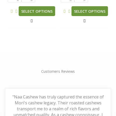
may
may
be
be
SELECT OPTIONS
SELECT OPTIONS
chosen
chosen
on
on
the
the
product
product
page
page
Customers Reviews
"Naa Cashew has truly captured the essence of
Mori's cashew legacy. Their roasted cashews
transport me to a realm of rich flavors and
unmatched quality. As a cashew connoisseur, I