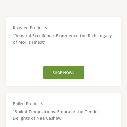
Roasted Products
"Roasted Excellence: Experience the Rich Legacy
of Mori's Finest"
SHOP NOW
Boiled Products
"Boiled Temptations: Embrace the Tender
Delights of Naa Cashew"