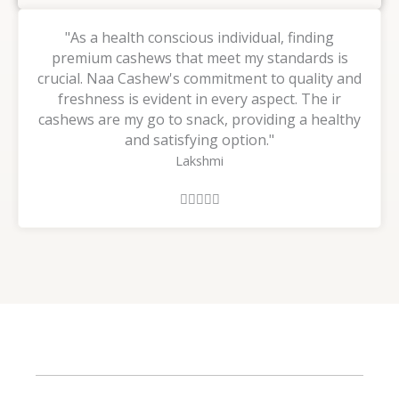
"As a health conscious individual, finding
premium cashews that meet my standards is
crucial. Naa Cashew's commitment to quality and
freshness is evident in every aspect. The ir
cashews are my go to snack, providing a healthy
and satisfying option."
Lakshmi
R





a
t
e
d
5
o
u
t
o