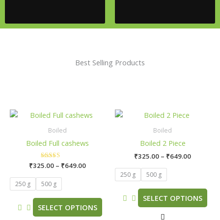
Best Selling Products
Price
Price
This
This
range:
range:
product
product
₹325.00
₹325.00
Boiled
Boiled
has
has
through
through
Boiled Full cashews
Boiled 2 Piece
₹649.00
₹649.00
multiple
multiple
₹
325.00
–
₹
649.00
variants.
variants.
₹
325.00
Rated
–
₹
649.00
The
The
5.00
250 g
500 g
out of 5
options
options
250 g
500 g
may
may
SELECT OPTIONS
be
be
SELECT OPTIONS
chosen
chosen