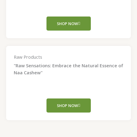
SHOP NOW
Raw Products
"Raw Sensations: Embrace the Natural Essence of
Naa Cashew"
SHOP NOW