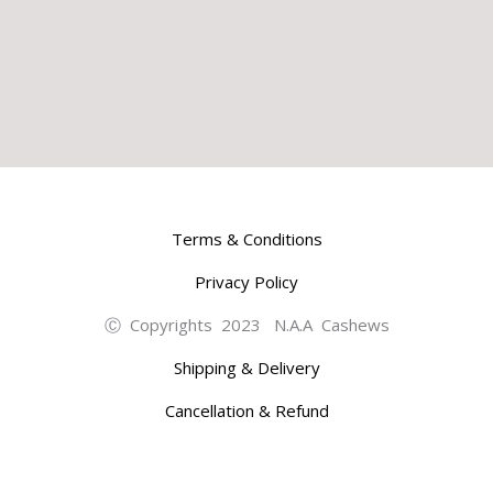
Terms & Conditions
Privacy Policy
Ⓒ Copyrights 2023 N.A.A Cashews
Shipping & Delivery
Cancellation & Refund