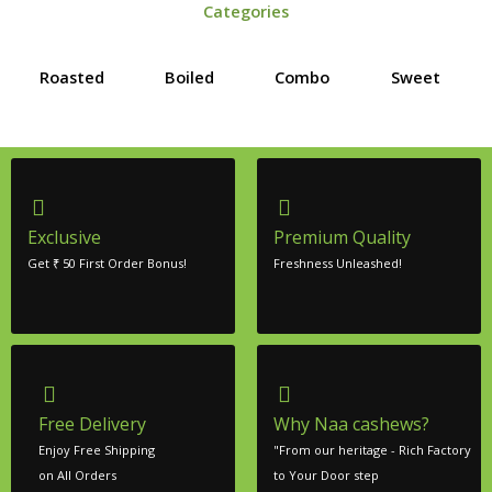
Categories
Roasted
Boiled
Combo
Sweet
Exclusive
Premium Quality
Get ₹ 50 First Order Bonus!
Freshness Unleashed!
Free Delivery
Why Naa cashews?
Enjoy Free Shipping
"From our heritage - Rich Factory
on All Orders
to Your Door step