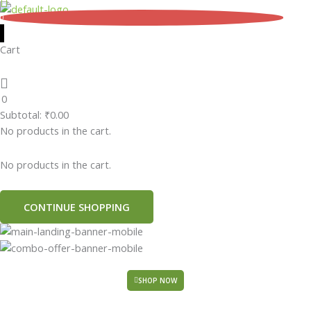
Skip
0
to
content
Cart
0
Subtotal:
₹
0.00
No products in the cart.
No products in the cart.
CONTINUE SHOPPING
SHOP NOW