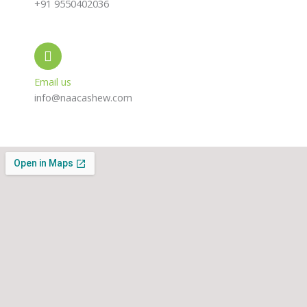
+91 9550402036
Email us
info@naacashew.com