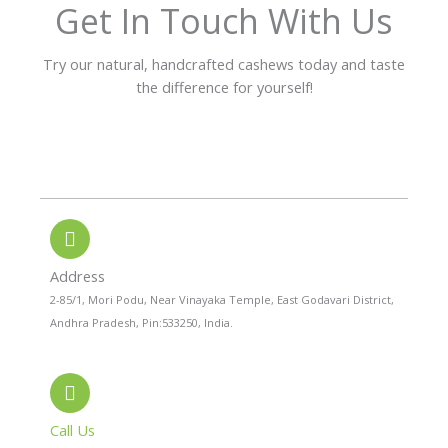
f
Get In Touch With Us
5
Try our natural, handcrafted cashews today and taste
the difference for yourself!
P
W
I
h
h
n
o
a
s
n
t
t
e
s
a
-
a
g
a
p
r
l
p
a
Address
t
m
2-85/1, Mori Podu, Near Vinayaka Temple, East Godavari District,
Andhra Pradesh, Pin:533250, India.
Call Us