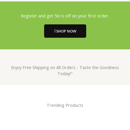
Register and get 50 rs off on your first order.
SHOP NOW
Enjoy Free Shipping on All Orders - Taste the Goodness
Today!"
Trending Products