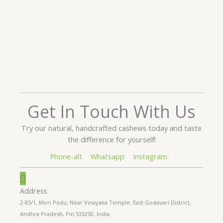
Get In Touch With Us
Try our natural, handcrafted cashews today and taste
the difference for yourself!
Phone-alt
Whatsapp
Instagram
Address
2-85/1, Mori Podu, Near Vinayaka Temple, East Godavari District,
Andhra Pradesh, Pin:533250, India.