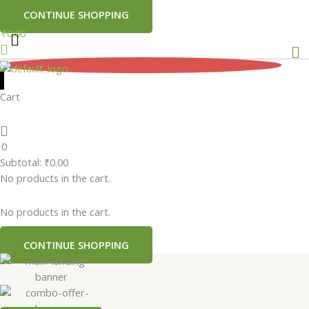
CONTINUE SHOPPING
₹
0.00
Me
0
Cart
0
Subtotal:
₹
0.00
No products in the cart.
No products in the cart.
CONTINUE SHOPPING