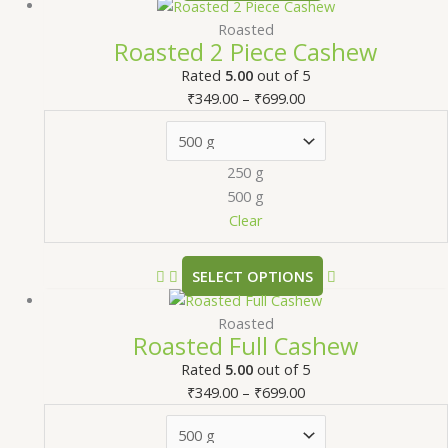
Roasted
Roasted 2 Piece Cashew
Rated
5.00
out of 5
₹
349.00
–
₹
699.00
250 g
500 g
Clear
SELECT OPTIONS
Roasted
Roasted Full Cashew
Rated
5.00
out of 5
₹
349.00
–
₹
699.00