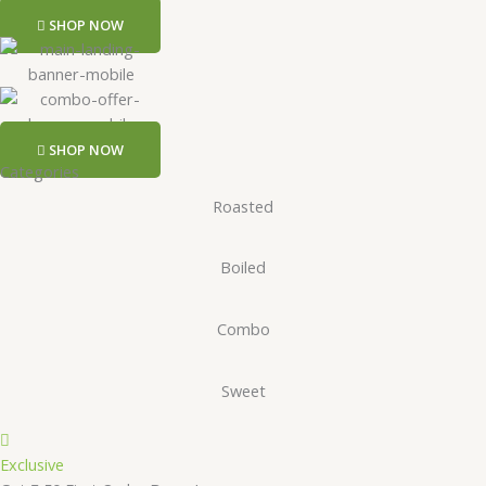
SHOP NOW
SHOP NOW
Categories
Roasted
Boiled
Combo
Sweet
Exclusive