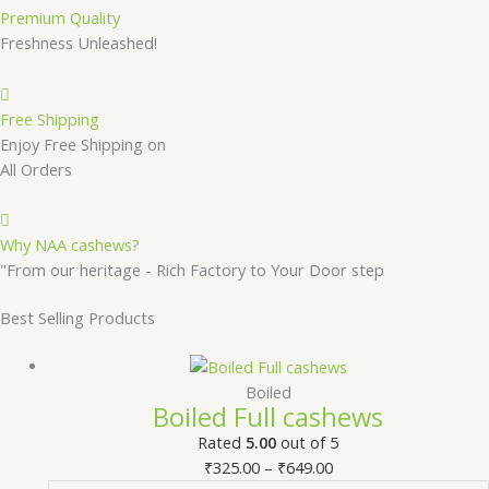
Premium Quality
Freshness Unleashed!
Free Shipping
Enjoy Free Shipping on
All Orders
Why NAA cashews?
"From our heritage - Rich Factory to Your Door step
Best Selling Products
Boiled
Boiled Full cashews
Rated
5.00
out of 5
₹
325.00
–
₹
649.00