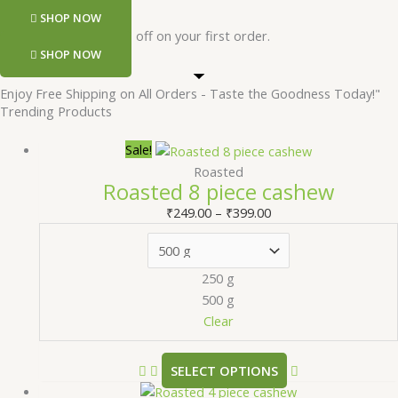
SHOP NOW
Register and get 50 rs off on your first order.
SHOP NOW
Enjoy Free Shipping on All Orders - Taste the Goodness Today!"
Trending Products
Sale!
Roasted
Roasted 8 piece cashew
₹
249.00
–
₹
399.00
250 g
500 g
Clear
SELECT OPTIONS