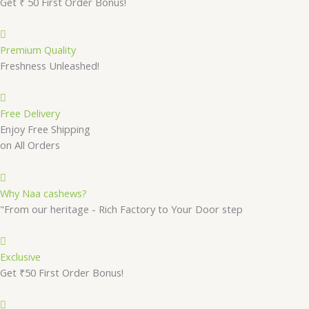
Get ₹ 50 First Order Bonus!
Premium Quality
Freshness Unleashed!
Free Delivery
Enjoy Free Shipping
on All Orders
Why Naa cashews?
"From our heritage - Rich Factory to Your Door step
Exclusive
Get ₹50 First Order Bonus!