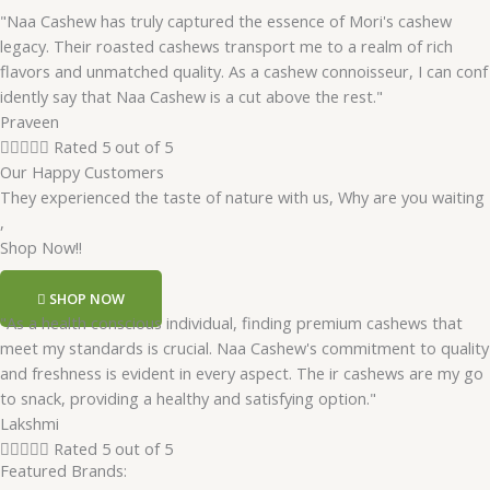
"Naa Cashew has truly captured the essence of Mori's cashew
legacy. Their roasted cashews transport me to a realm of rich
flavors and unmatched quality. As a cashew connoisseur, I can conf
idently say that Naa Cashew is a cut above the rest."
Praveen





Rated 5 out of 5
Our Happy Customers
They experienced the taste of nature with us, Why are you waiting
,
Shop Now!!
SHOP NOW
"As a health conscious individual, finding premium cashews that
meet my standards is crucial. Naa Cashew's commitment to quality
and freshness is evident in every aspect. The ir cashews are my go
to snack, providing a healthy and satisfying option."
Lakshmi





Rated 5 out of 5
Featured Brands: