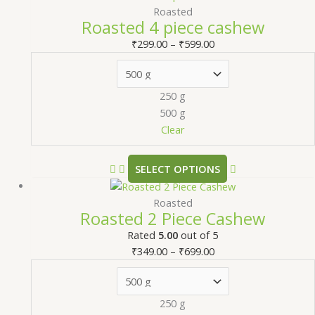
Roasted
Roasted 4 piece cashew
₹
299.00
–
₹
599.00
250 g
500 g
Clear
SELECT OPTIONS
Roasted
Roasted 2 Piece Cashew
Rated
5.00
out of 5
₹
349.00
–
₹
699.00
250 g