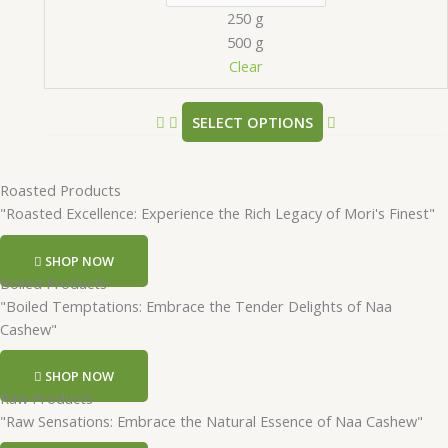
250 g
500 g
Clear
SELECT OPTIONS
Roasted Products
"Roasted Excellence: Experience the Rich Legacy of Mori's Finest"
SHOP NOW
Boiled Products
"Boiled Temptations: Embrace the Tender Delights of Naa
Cashew"
SHOP NOW
Raw Products
"Raw Sensations: Embrace the Natural Essence of Naa Cashew"