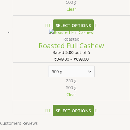
500 g
Clear
SELECT OPTIONS
Roasted
Roasted Full Cashew
Rated
5.00
out of 5
₹
349.00
–
₹
699.00
250 g
500 g
Clear
SELECT OPTIONS
Customers Reviews