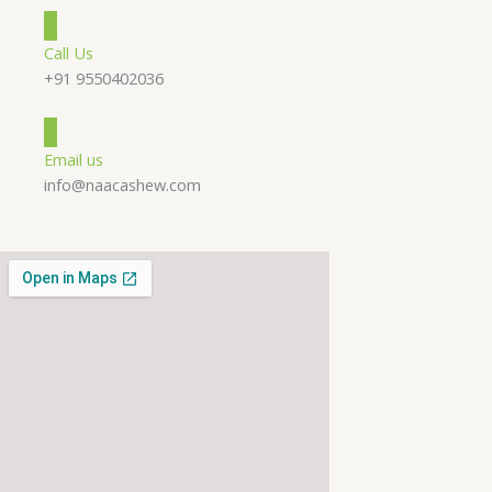
Call Us
+91 9550402036
Email us
info@naacashew.com