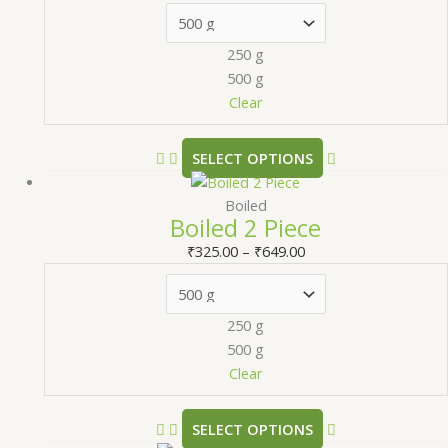
250 g
500 g
Clear
SELECT OPTIONS
Boiled
Boiled 2 Piece
₹
325.00
–
₹
649.00
250 g
500 g
Clear
SELECT OPTIONS