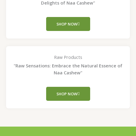
Delights of Naa Cashew"
SHOP NOW
Raw Products
"Raw Sensations: Embrace the Natural Essence of
Naa Cashew"
SHOP NOW