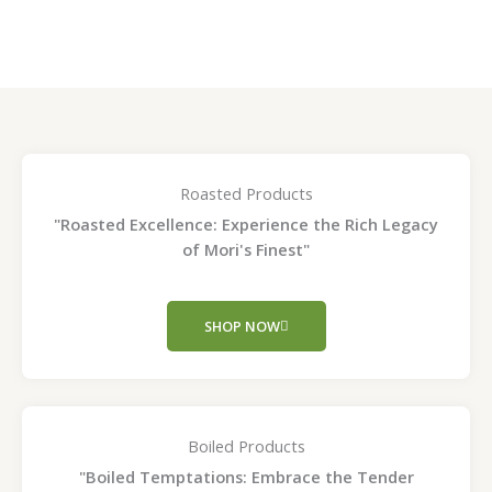
page
page
Roasted Products
"Roasted Excellence: Experience the Rich Legacy
of Mori's Finest"
SHOP NOW
Boiled Products
"Boiled Temptations: Embrace the Tender