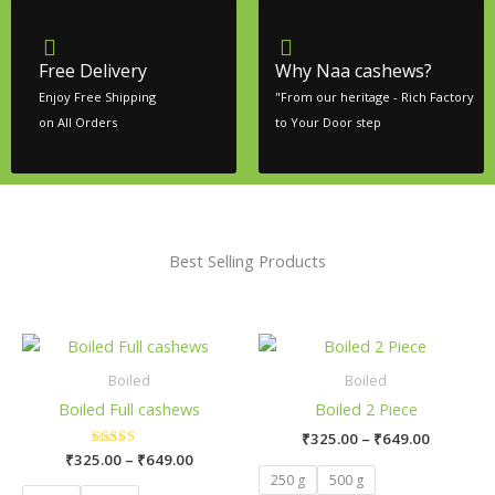
Free Delivery
Why Naa cashews?
Enjoy Free Shipping
"From our heritage - Rich Factory
on All Orders
to Your Door step
Best Selling Products
Price
Price
This
This
range:
range:
product
product
₹325.00
₹325.00
Boiled
Boiled
has
has
through
through
Boiled Full cashews
Boiled 2 Piece
₹649.00
₹649.00
multiple
multiple
₹
325.00
–
₹
649.00
variants.
variants.
₹
325.00
Rated
–
₹
649.00
The
The
5.00
250 g
500 g
out of 5