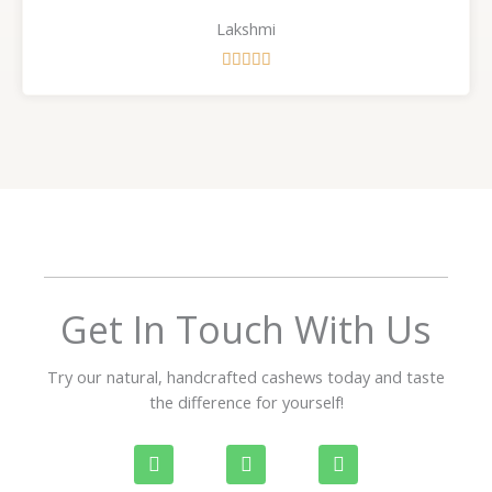
Lakshmi
R





a
t
e
d
5
o
u
t
o
f
Get In Touch With Us
5
Try our natural, handcrafted cashews today and taste
the difference for yourself!
P
W
I
h
h
n