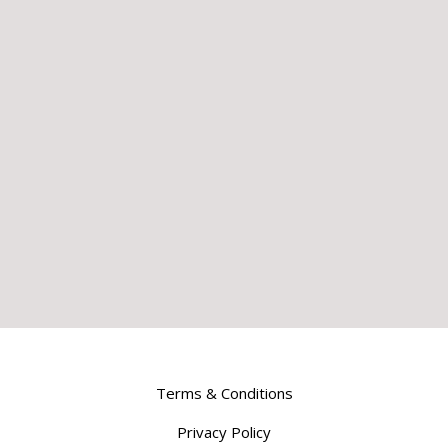
Terms & Conditions
Privacy Policy