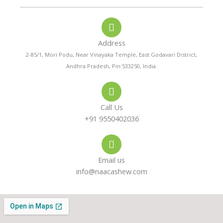
o
a
s
n
t
t
e
s
a
-
a
g
a
p
r
Address
l
p
a
t
m
2-85/1, Mori Podu, Near Vinayaka Temple, East Godavari District,
Andhra Pradesh, Pin:533250, India.
Call Us
+91 9550402036
Email us
info@naacashew.com