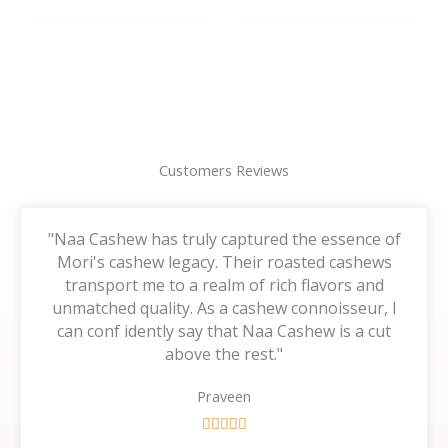
the
the
product
product
page
page
Customers Reviews
"Naa Cashew has truly captured the essence of
Mori's cashew legacy. Their roasted cashews
transport me to a realm of rich flavors and
unmatched quality. As a cashew connoisseur, I
can conf idently say that Naa Cashew is a cut
above the rest."
Praveen
R





a