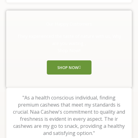
t
e
d
Our Happy Customers
5
o
They experienced the taste of nature with us, Why
u
are you waiting ,
t
Shop Now!!
o
f
SHOP NOW
5
"As a health conscious individual, finding
premium cashews that meet my standards is
crucial. Naa Cashew's commitment to quality and
freshness is evident in every aspect. The ir
cashews are my go to snack, providing a healthy
and satisfying option."