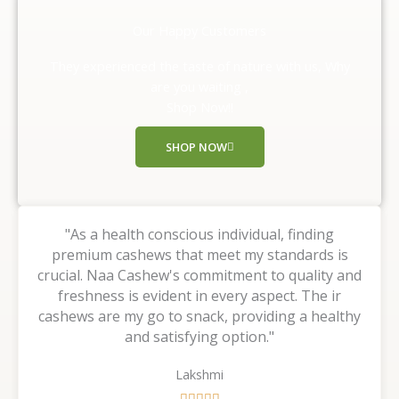
e
d
Our Happy Customers
5
o
They experienced the taste of nature with us, Why
u
are you waiting ,
t
Shop Now!!
o
f
SHOP NOW
5
"As a health conscious individual, finding
premium cashews that meet my standards is
crucial. Naa Cashew's commitment to quality and
freshness is evident in every aspect. The ir
cashews are my go to snack, providing a healthy
and satisfying option."
Lakshmi
R