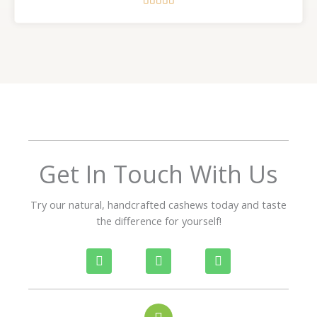





a
t
e
d
5
o
u
t
o
f
Get In Touch With Us
5
Try our natural, handcrafted cashews today and taste
the difference for yourself!
P
W
I
h
h
n
o
a
s
n
t
t
e
s
a