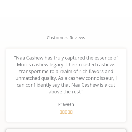
page
page
Customers Reviews
"Naa Cashew has truly captured the essence of
Mori's cashew legacy. Their roasted cashews
transport me to a realm of rich flavors and
unmatched quality. As a cashew connoisseur, I
can conf idently say that Naa Cashew is a cut
above the rest."
Praveen
R





a
t