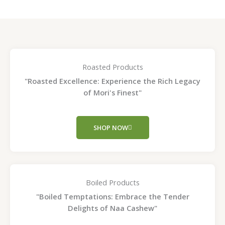
Roasted Products
"Roasted Excellence: Experience the Rich Legacy
of Mori's Finest"
SHOP NOW
Boiled Products
"Boiled Temptations: Embrace the Tender
Delights of Naa Cashew"