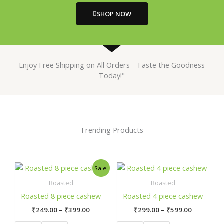
SHOP NOW
Enjoy Free Shipping on All Orders - Taste the Goodness
Today!"
Trending Products
Price
Price
This
This
Sale!
range:
range:
product
product
₹249.00
₹299.00
Roasted
Roasted
has
has
through
through
Roasted 8 piece cashew
Roasted 4 piece cashew
₹399.00
₹599.00
multiple
multiple
₹
249.00
–
₹
399.00
₹
299.00
–
₹
599.00
variants.
variants.