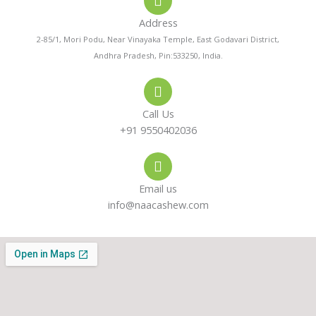
-
a
g
a
p
r
Address
l
p
a
t
m
2-85/1, Mori Podu, Near Vinayaka Temple, East Godavari District,
Andhra Pradesh, Pin:533250, India.
Call Us
+91 9550402036
Email us
info@naacashew.com