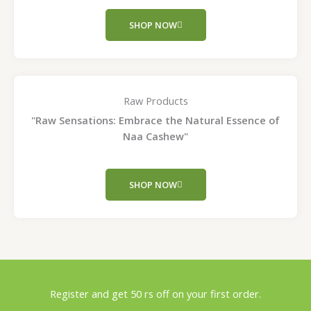
SHOP NOW
Raw Products
"Raw Sensations: Embrace the Natural Essence of
Naa Cashew"
SHOP NOW
Register and get 50 rs off on your first order.