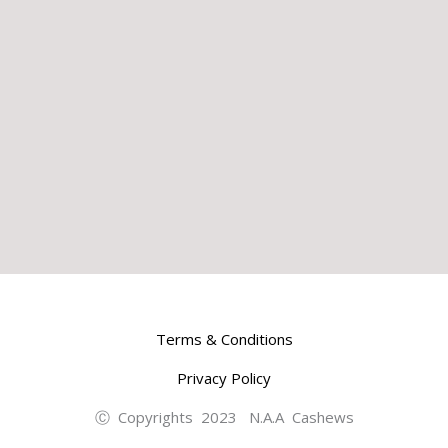
Terms & Conditions
Privacy Policy
Ⓒ Copyrights 2023 N.A.A Cashews