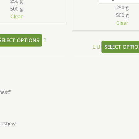
250 g
may
250 g
500 g
be
500 g
Clear
chosen
Clear
on
the
SELECT OPTIONS
product
SELECT OPTIO
page
nest"
Cashew"