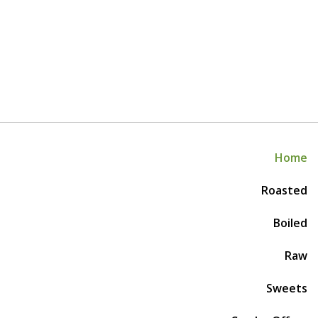
Home
Roasted
Boiled
Raw
Sweets