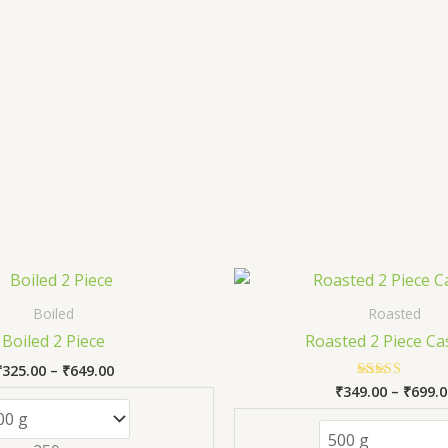
Price
This
range:
product
₹325.00
Boiled
Roasted
has
through
Boiled 2 Piece
Roasted 2 Piece C
₹649.00
multiple
₹
325.00
–
₹
649.00
variants.
₹
349.00
–
₹
699.0
Rated
The
5.00
out of 5
options