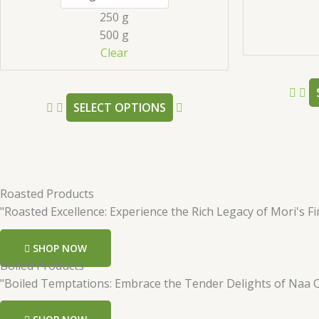
may
250 g
be
500 g
chosen
Clear
on
the
product
SELECT OPTIONS
page
Roasted Products
"Roasted Excellence: Experience the Rich Legacy of Mori's Fi
SHOP NOW
Boiled Products
"Boiled Temptations: Embrace the Tender Delights of Naa 