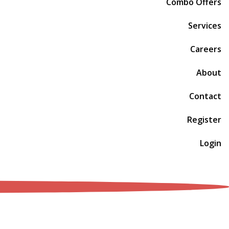
Combo Offers
Services
Careers
About
Contact
Register
Login