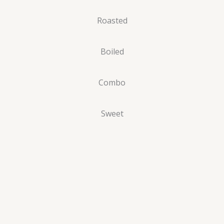
Roasted
Boiled
Combo
Sweet