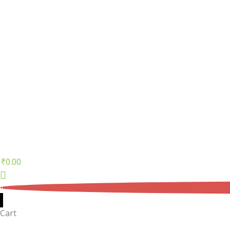
₹
0.00
0
Cart