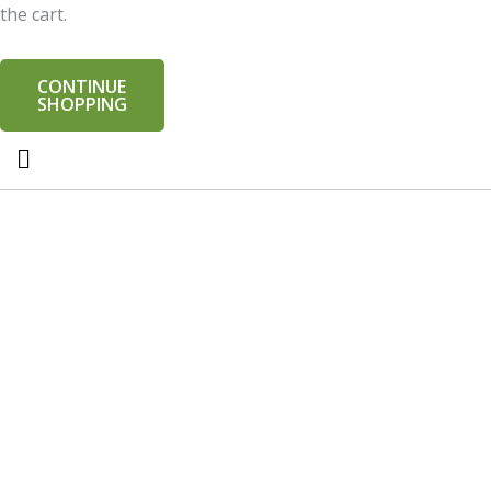
the cart.
CONTINUE
SHOPPING