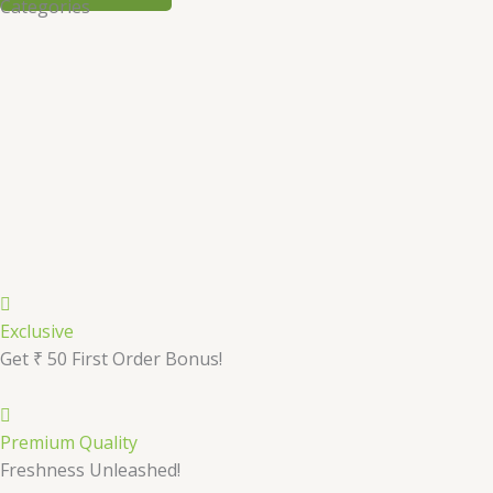
Categories
Exclusive
Get ₹ 50 First Order Bonus!
Premium Quality
Freshness Unleashed!