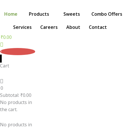
Skip
to
Home
Products
Sweets
Combo Offers
content
Services
Careers
About
Contact
₹
0.00
0
Cart
0
Subtotal:
₹
0.00
No products in
the cart.
No products in