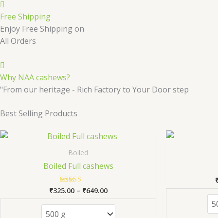
Free Shipping
Enjoy Free Shipping on
All Orders
Why NAA cashews?
"From our heritage - Rich Factory to Your Door step
Best Selling Products
Price
This
range:
product
₹325.00
Boiled
has
through
Boiled Full cashews
₹649.00
multiple
variants.
₹
325.00
–
₹
649.00
Rated
The
5.00
out of 5
options