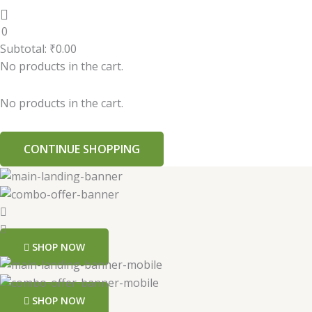
0
Subtotal:
₹
0.00
No products in the cart.
No products in the cart.
CONTINUE SHOPPING
SHOP NOW
SHOP NOW