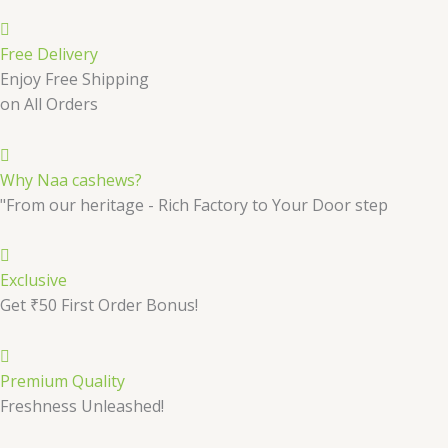
Free Delivery
Enjoy Free Shipping
on All Orders
Why Naa cashews?
"From our heritage - Rich Factory to Your Door step
Exclusive
Get ₹50 First Order Bonus!
Premium Quality
Freshness Unleashed!