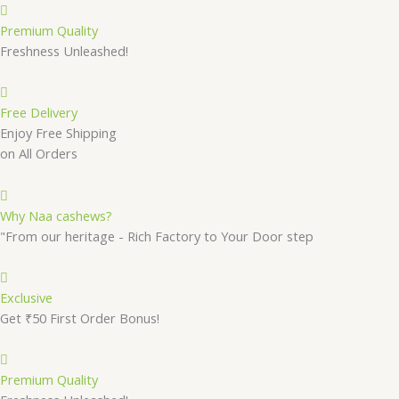
Premium Quality
Freshness Unleashed!
Free Delivery
Enjoy Free Shipping
on All Orders
Why Naa cashews?
"From our heritage - Rich Factory to Your Door step
Exclusive
Get ₹50 First Order Bonus!
Premium Quality