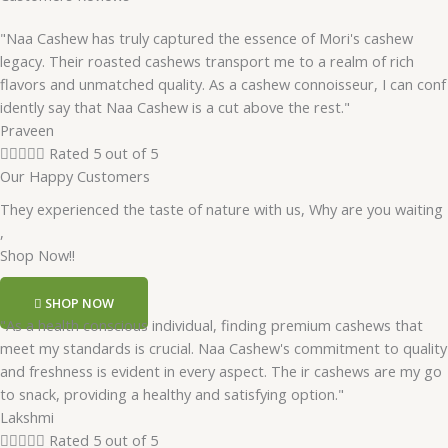
"Naa Cashew has truly captured the essence of Mori's cashew
legacy. Their roasted cashews transport me to a realm of rich
flavors and unmatched quality. As a cashew connoisseur, I can conf
idently say that Naa Cashew is a cut above the rest."
Praveen





Rated 5 out of 5
Our Happy Customers
They experienced the taste of nature with us, Why are you waiting
,
Shop Now!!
SHOP NOW
"As a health conscious individual, finding premium cashews that
meet my standards is crucial. Naa Cashew's commitment to quality
and freshness is evident in every aspect. The ir cashews are my go
to snack, providing a healthy and satisfying option."
Lakshmi





Rated 5 out of 5