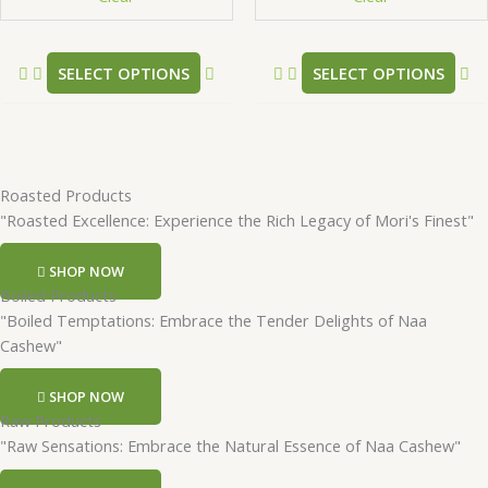
the
th
product
pr
SELECT OPTIONS
SELECT OPTIONS
page
pa
Roasted Products
"Roasted Excellence: Experience the Rich Legacy of Mori's Finest"
SHOP NOW
Boiled Products
"Boiled Temptations: Embrace the Tender Delights of Naa
Cashew"
SHOP NOW
Raw Products
"Raw Sensations: Embrace the Natural Essence of Naa Cashew"