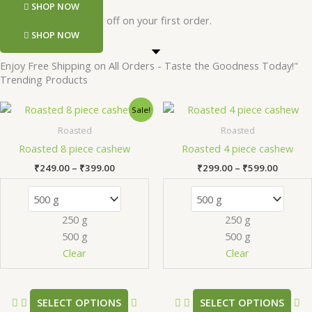
SHOP NOW
Register and get 50 rs off on your first order.
SHOP NOW
Enjoy Free Shipping on All Orders - Taste the Goodness Today!"
Trending Products
Price
Price
This
Th
Sale!
range:
range:
product
pr
₹249.00
₹299.0
Roasted
Roasted
has
ha
through
throug
Roasted 8 piece cashew
Roasted 4 piece cashew
₹399.00
₹599.0
multiple
mu
₹
249.00
–
₹
399.00
₹
299.00
–
₹
599.00
variants.
va
The
Th
options
op
250 g
250 g
may
m
500 g
500 g
be
be
chosen
ch
Clear
Clear
on
on
the
th
product
pr
SELECT OPTIONS
SELECT OPTIONS