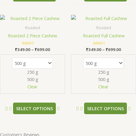
page
pa
Price
Price
This
Th
range:
range:
product
pr
₹349.00
₹349.0
Roasted
Roasted
has
ha
through
throug
Roasted 2 Piece Cashew
Roasted Full Cashew
₹699.00
₹699.0
multiple
mu
variants.
va
₹
349.00
Rated
–
₹
699.00
₹
349.00
Rated
–
₹
699.00
The
Th
5.00
5.00
out of 5
out of 5
options
op
may
m
250 g
250 g
be
be
500 g
500 g
chosen
ch
Clear
Clear
on
on
the
th
product
pr
SELECT OPTIONS
SELECT OPTIONS
page
pa
Customers Reviews