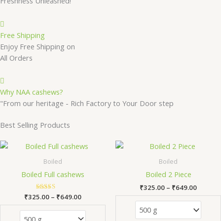
Freshness Unleashed!
Free Shipping
Enjoy Free Shipping on
All Orders
Why NAA cashews?
"From our heritage - Rich Factory to Your Door step
Best Selling Products
Price
Price
This
Th
range:
range:
product
pr
₹325.00
₹325.0
Boiled
Boiled
has
ha
through
throug
Boiled Full cashews
Boiled 2 Piece
₹649.00
₹649.0
multiple
mu
₹
325.00
–
₹
649.00
variants.
va
₹
325.00
Rated
–
₹
649.00
The
Th
5.00
out of 5
options
op