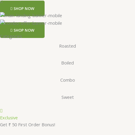
SHOP NOW
SHOP NOW
Categories
Roasted
Boiled
Combo
Sweet
Exclusive
Get ₹ 50 First Order Bonus!