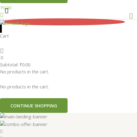
₹
0.00
Me
0
Cart
0
Subtotal:
₹
0.00
No products in the cart.
No products in the cart.
CONTINUE SHOPPING