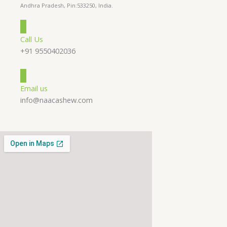
Andhra Pradesh, Pin:533250, India.
Call Us
+91 9550402036
Email us
info@naacashew.com