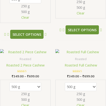
250 g
may
m
250 g
500 g
be
be
500 g
chosen
ch
Clear
Clear
on
on
the
th
product
pr
SELECT OPTIONS
SELECT OPTIONS
page
pa
Price
Price
This
Th
range:
range:
product
pr
₹349.00
₹349.0
Roasted
Roasted
has
ha
through
throug
Roasted 2 Piece Cashew
Roasted Full Cashew
₹699.00
₹699.0
multiple
mu
variants.
va
₹
349.00
Rated
–
₹
699.00
₹
349.00
Rated
–
₹
699.00
The
Th
5.00
5.00
out of 5
out of 5
options
op
may
m
250 g
250 g
be
be
500 g
500 g
chosen
ch
Clear
Clear
on
on