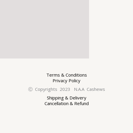
Terms & Conditions
Privacy Policy
Ⓒ Copyrights 2023 N.A.A Cashews
Shipping & Delivery
Cancellation & Refund