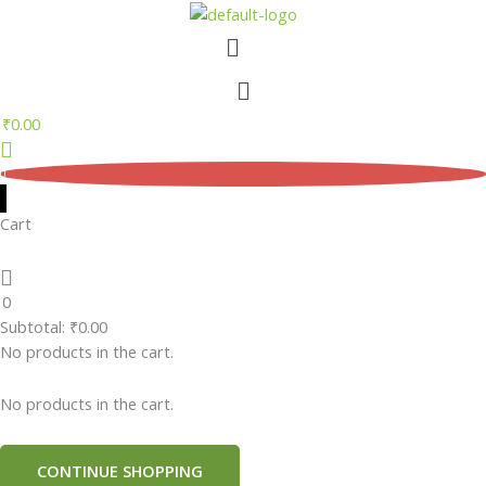
Skip
Menu
to
content
Menu
₹
0.00
0
Cart
0
Subtotal:
₹
0.00
No products in the cart.
No products in the cart.
CONTINUE SHOPPING