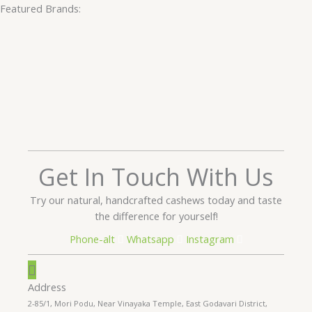
Featured Brands:
Get In Touch With Us
Try our natural, handcrafted cashews today and taste
the difference for yourself!
Phone-alt
Whatsapp
Instagram
Address
2-85/1, Mori Podu, Near Vinayaka Temple, East Godavari District,