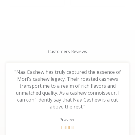
the
the
product
product
page
page
Customers Reviews
"Naa Cashew has truly captured the essence of
Mori's cashew legacy. Their roasted cashews
transport me to a realm of rich flavors and
unmatched quality. As a cashew connoisseur, I
can conf idently say that Naa Cashew is a cut
above the rest."
Praveen
R





a