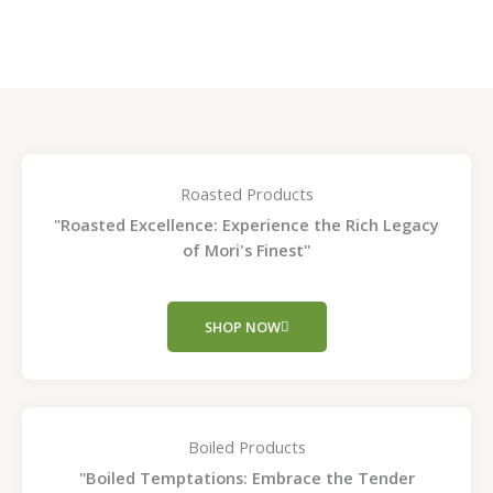
page
page
Roasted Products
"Roasted Excellence: Experience the Rich Legacy
of Mori's Finest"
SHOP NOW
Boiled Products
"Boiled Temptations: Embrace the Tender