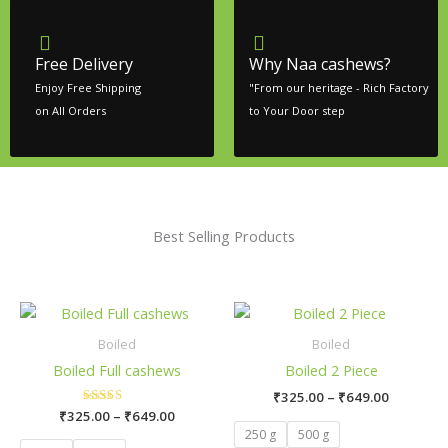
Free Delivery
Why Naa cashews?
Enjoy Free Shipping
"From our heritage - Rich Factory
on All Orders
to Your Door step
Best Selling Products
Price
Price
This
This
range:
range:
product
product
₹325.00
₹325.00
Boiled
Boiled
has
has
through
through
Boiled Full cashews
Boiled 2 Piece
₹649.00
₹649.00
multiple
multiple
₹
325.00
–
₹
649.00
variants.
variants.
₹
325.00
Rated
–
₹
649.00
The
The
5.00
250 g
500 g
out of 5