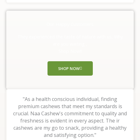
t
e
d
Our Happy Customers
5
o
They experienced the taste of nature with us, Why
u
are you waiting ,
t
Shop Now!!
o
f
SHOP NOW
5
"As a health conscious individual, finding
premium cashews that meet my standards is
crucial. Naa Cashew's commitment to quality and
freshness is evident in every aspect. The ir
cashews are my go to snack, providing a healthy
and satisfying option."