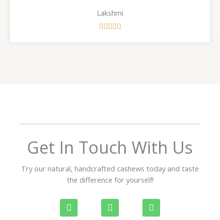
Lakshmi
R





a
t
e
d
5
o
u
t
o
f
Get In Touch With Us
5
Try our natural, handcrafted cashews today and taste
the difference for yourself!
P
W
I
h
h
n