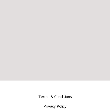
Terms & Conditions
Privacy Policy