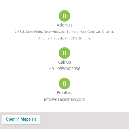
o
a
s
n
t
t
e
s
a
-
a
g
a
p
r
Address
l
p
a
t
m
2-85/1, Mori Podu, Near Vinayaka Temple, East Godavari District,
Andhra Pradesh, Pin:533250, India.
Call Us
+91 9550402036
Email us
info@naacashew.com