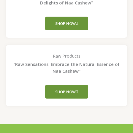
Delights of Naa Cashew"
SHOP NOW
Raw Products
"Raw Sensations: Embrace the Natural Essence of
Naa Cashew"
SHOP NOW