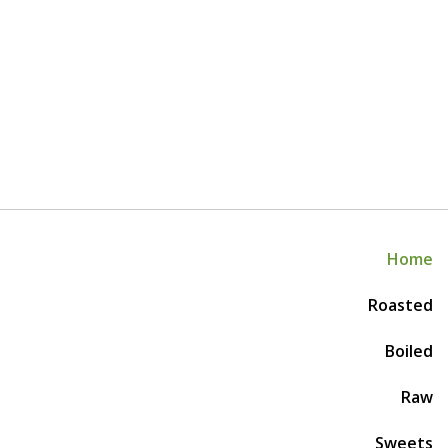
Home
Roasted
Boiled
Raw
Sweets