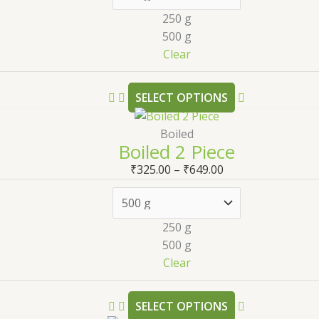
250 g
500 g
Clear
SELECT OPTIONS
Boiled
Boiled 2 Piece
₹
325.00
–
₹
649.00
250 g
500 g
Clear
SELECT OPTIONS