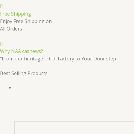
Free Shipping
Enjoy Free Shipping on
All Orders
Why NAA cashews?
"From our heritage - Rich Factory to Your Door step
Best Selling Products