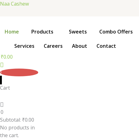
Skip
Naa Cashew
to
content
Home
Products
Sweets
Combo Offers
Services
Careers
About
Contact
₹
0.00
0
Cart
0
Subtotal:
₹
0.00
No products in
the cart.