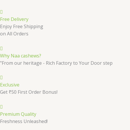
Free Delivery
Enjoy Free Shipping
on All Orders
Why Naa cashews?
"From our heritage - Rich Factory to Your Door step
Exclusive
Get ₹50 First Order Bonus!
Premium Quality
Freshness Unleashed!