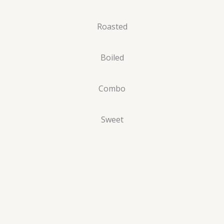
Roasted
Boiled
Combo
Sweet