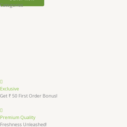
Categories
Exclusive
Get ₹ 50 First Order Bonus!
Premium Quality
Freshness Unleashed!