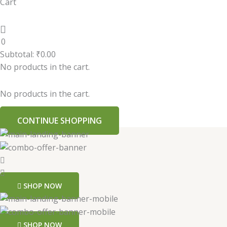
Cart
0
Subtotal:
₹
0.00
No products in the cart.
No products in the cart.
CONTINUE SHOPPING
SHOP NOW
SHOP NOW