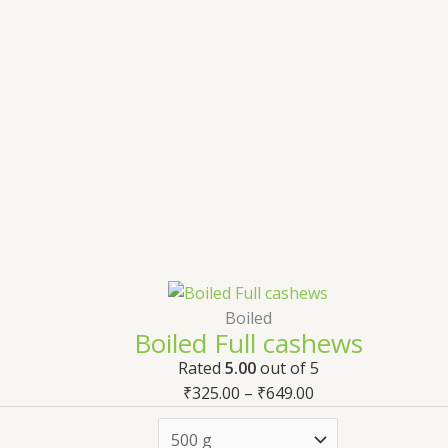
Boiled
Boiled Full cashews
Rated
5.00
out of 5
₹
325.00
–
₹
649.00