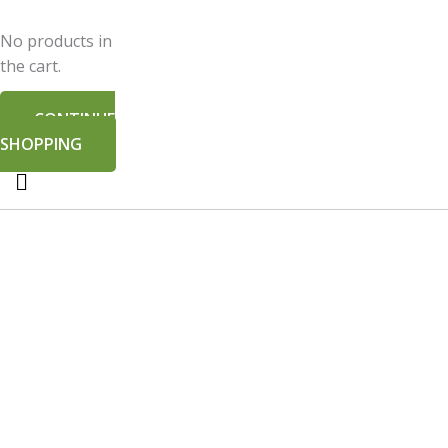
No products in
the cart.
CONTINUE
SHOPPING