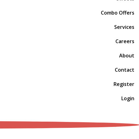
Combo Offers
Services
Careers
About
Contact
Register
Login