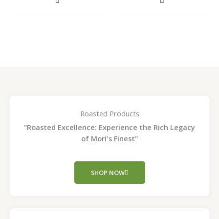
on
on
the
the
product
product
page
page
Roasted Products
"Roasted Excellence: Experience the Rich Legacy
of Mori's Finest"
SHOP NOW