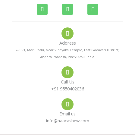
P
W
I
h
h
n
o
a
s
n
t
t
e
s
a
-
a
g
a
p
r
Address
l
p
a
t
m
2-85/1, Mori Podu, Near Vinayaka Temple, East Godavari District,
Andhra Pradesh, Pin:533250, India.
Call Us
+91 9550402036
Email us
info@naacashew.com