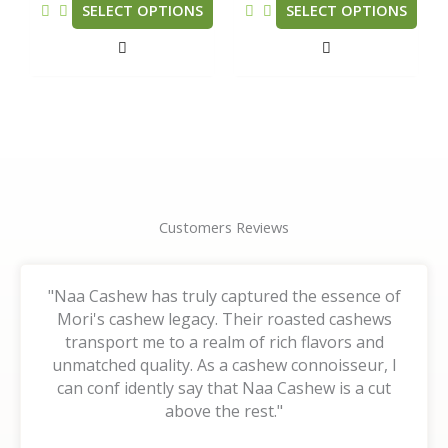
be
be
SELECT OPTIONS
SELECT OPTIONS
chosen
chosen
on
on
the
the
product
product
page
page
Customers Reviews
"Naa Cashew has truly captured the essence of
Mori's cashew legacy. Their roasted cashews
transport me to a realm of rich flavors and
unmatched quality. As a cashew connoisseur, I
can conf idently say that Naa Cashew is a cut
above the rest."