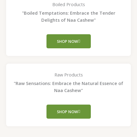
Boiled Products
"Boiled Temptations: Embrace the Tender
Delights of Naa Cashew"
SHOP NOW
Raw Products
"Raw Sensations: Embrace the Natural Essence of
Naa Cashew"
SHOP NOW