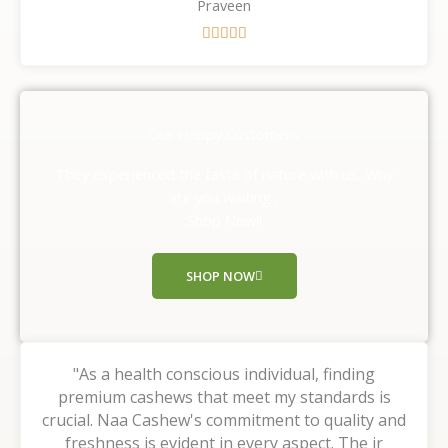
Praveen
R





a
t
e
d
Our Happy Customers
5
o
They experienced the taste of nature with us, Why
u
are you waiting ,
t
Shop Now!!
o
f
SHOP NOW
5
"As a health conscious individual, finding
premium cashews that meet my standards is
crucial. Naa Cashew's commitment to quality and
freshness is evident in every aspect. The ir