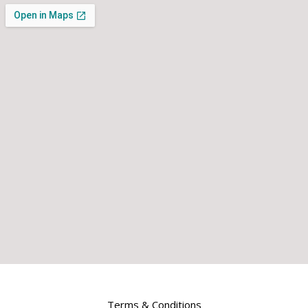
Terms & Conditions