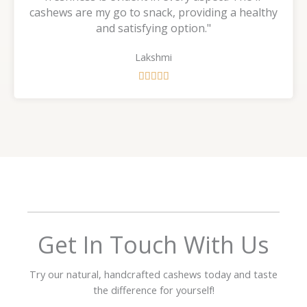
cashews are my go to snack, providing a healthy
and satisfying option."
Lakshmi
R





a
t
e
d
5
o
u
t
o
f
Get In Touch With Us
5
Try our natural, handcrafted cashews today and taste
the difference for yourself!