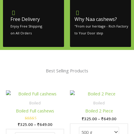
Free Delivery
Why Naa cashews?
Enjoy Free Shipping
"From our heritage - Rich Factory
on All Orders
to Your Door step
Best Selling Products
Price
Price
This
This
range:
range:
product
pro
₹325.00
₹325.00
Boiled
Boiled
has
has
through
through
Boiled Full cashews
Boiled 2 Piece
₹649.00
₹649.00
multiple
mult
₹
325.00
–
₹
649.00
variants.
vari
₹
325.00
Rated
–
₹
649.00
The
The
5.00
out of 5