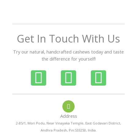
o
u
t
o
f
Get In Touch With Us
5
Try our natural, handcrafted cashews today and taste
the difference for yourself!
P
W
I
h
h
n
o
a
s
Address
n
t
t
2-85/1, Mori Podu, Near Vinayaka Temple, East Godavari District,
Andhra Pradesh, Pin:533250, India.