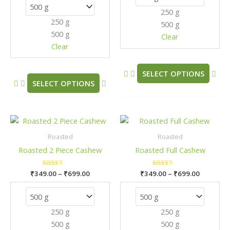
options
opt
250 g
may
may
250 g
500 g
be
be
500 g
chosen
cho
Clear
Clear
on
on
the
the
product
pro
SELECT OPTIONS
SELECT OPTIONS
page
pag
Price
Price
This
This
range:
range:
product
pro
₹349.00
₹349.00
Roasted
Roasted
has
has
through
through
Roasted 2 Piece Cashew
Roasted Full Cashew
₹699.00
₹699.00
multiple
mult
variants.
vari
₹
349.00
Rated
–
₹
699.00
₹
349.00
Rated
–
₹
699.00
The
The
5.00
5.00
out of 5
out of 5
options
opt
may
may
250 g
250 g
be
be
500 g
500 g
chosen
cho