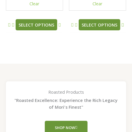
Clear
Clear
on
on
the
the
product
pro
SELECT OPTIONS
SELECT OPTIONS
page
pag
Roasted Products
"Roasted Excellence: Experience the Rich Legacy
of Mori's Finest"
SHOP NOW