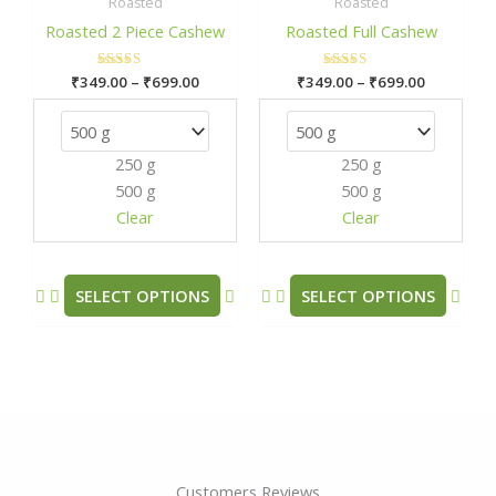
₹349.00
₹349.00
Roasted
Roasted
has
has
through
through
Roasted 2 Piece Cashew
Roasted Full Cashew
₹699.00
₹699.00
multiple
mult
variants.
varia
₹
349.00
Rated
–
₹
699.00
₹
349.00
Rated
–
₹
699.00
The
The
5.00
5.00
out of 5
out of 5
options
opti
may
may
250 g
250 g
be
be
500 g
500 g
chosen
chos
Clear
Clear
on
on
the
the
product
prod
SELECT OPTIONS
SELECT OPTIONS
page
pag
Customers Reviews