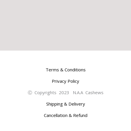
Terms & Conditions
Privacy Policy
Ⓒ Copyrights 2023 N.A.A Cashews
Shipping & Delivery
Cancellation & Refund