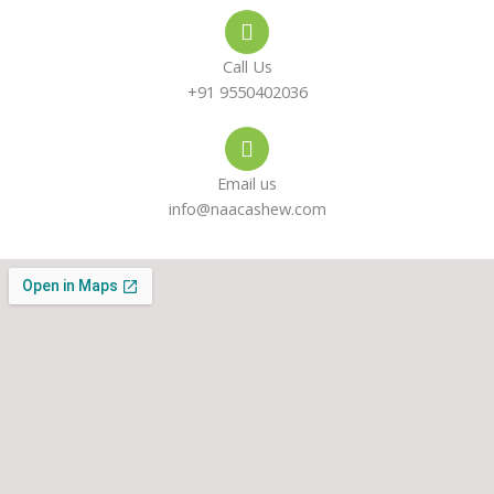
e
s
a
-
a
g
Call Us
a
p
r
+91 9550402036
l
p
a
Email us
t
m
info@naacashew.com