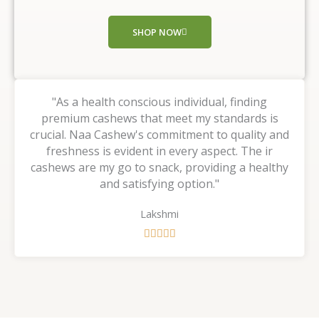
o
f
SHOP NOW
5
"As a health conscious individual, finding
premium cashews that meet my standards is
crucial. Naa Cashew's commitment to quality and
freshness is evident in every aspect. The ir
cashews are my go to snack, providing a healthy
and satisfying option."
Lakshmi
R





a
t
e
d
5