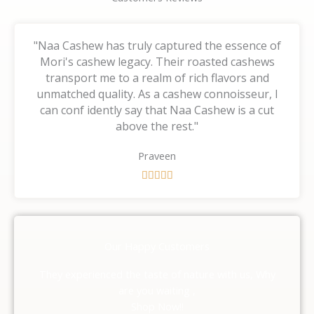
"Naa Cashew has truly captured the essence of
Mori's cashew legacy. Their roasted cashews
transport me to a realm of rich flavors and
unmatched quality. As a cashew connoisseur, I
can conf idently say that Naa Cashew is a cut
above the rest."
Praveen
R





a
t
e
d
Our Happy Customers
5
o
They experienced the taste of nature with us, Why
u
are you waiting ,
t
Shop Now!!