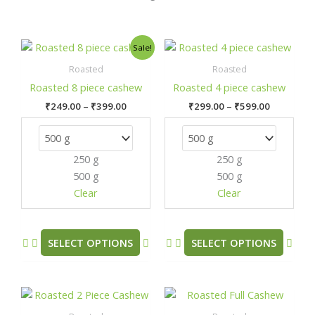
Price
Price
This
This
Sale!
range:
range:
product
prod
₹249.00
₹299.00
Roasted
Roasted
has
has
through
through
Roasted 8 piece cashew
Roasted 4 piece cashew
₹399.00
₹599.00
multiple
mult
₹
249.00
–
₹
399.00
₹
299.00
–
₹
599.00
variants.
varia
The
The
options
opti
250 g
250 g
may
may
500 g
500 g
be
be
chosen
chos
Clear
Clear
on
on
the
the
product
prod
SELECT OPTIONS
SELECT OPTIONS
page
pag
Price
Price
This
This
range:
range:
product
prod