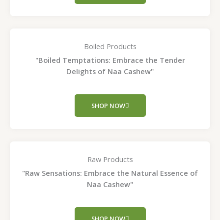
Boiled Products
"Boiled Temptations: Embrace the Tender
Delights of Naa Cashew"
SHOP NOW
Raw Products
"Raw Sensations: Embrace the Natural Essence of
Naa Cashew"
SHOP NOW