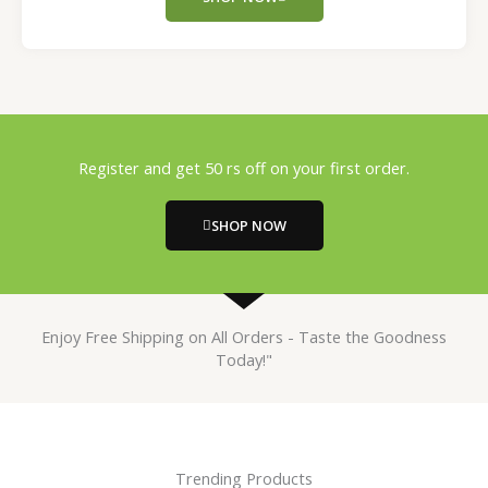
Register and get 50 rs off on your first order.
SHOP NOW
Enjoy Free Shipping on All Orders - Taste the Goodness
Today!"
Trending Products