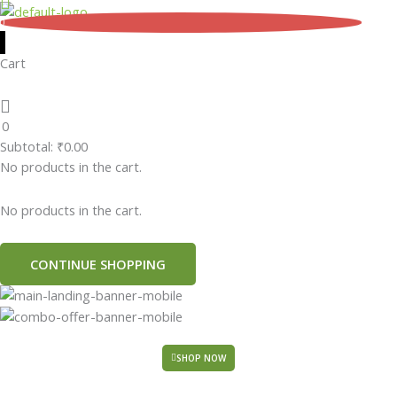
Skip
0
to
content
Cart
0
Subtotal:
₹
0.00
No products in the cart.
No products in the cart.
CONTINUE SHOPPING
SHOP NOW