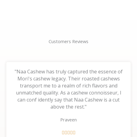
page
page
Customers Reviews
"Naa Cashew has truly captured the essence of
Mori's cashew legacy. Their roasted cashews
transport me to a realm of rich flavors and
unmatched quality. As a cashew connoisseur, I
can conf idently say that Naa Cashew is a cut
above the rest."
Praveen
R




