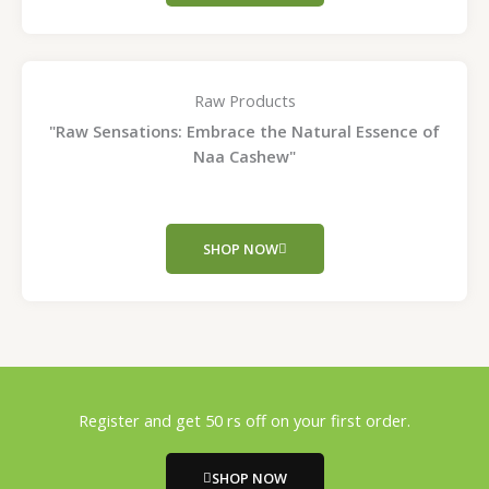
Raw Products
"Raw Sensations: Embrace the Natural Essence of
Naa Cashew"
SHOP NOW
Register and get 50 rs off on your first order.
SHOP NOW