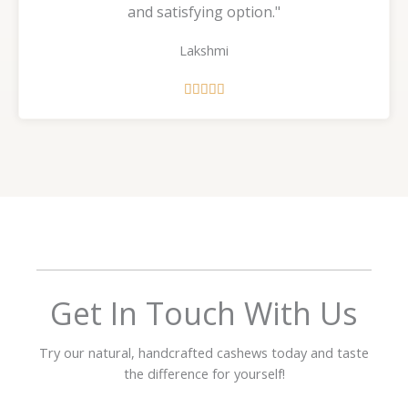
and satisfying option."
Lakshmi
R





a
t
e
d
5
o
u
t
o
f
Get In Touch With Us
5
Try our natural, handcrafted cashews today and taste
the difference for yourself!