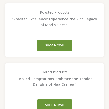
Roasted Products
"Roasted Excellence: Experience the Rich Legacy
of Mori's Finest"
SHOP NOW
Boiled Products
"Boiled Temptations: Embrace the Tender
Delights of Naa Cashew"
SHOP NOW