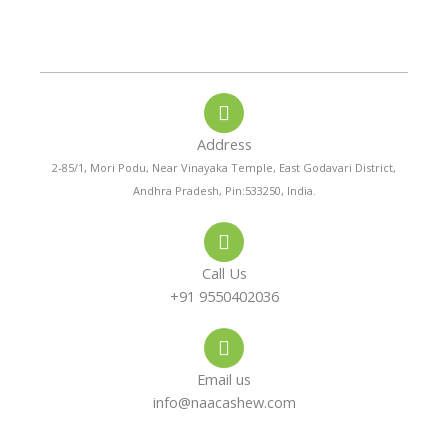
P
W
I
h
h
n
o
a
s
n
t
t
e
s
a
-
a
g
a
p
r
Address
l
p
a
t
m
2-85/1, Mori Podu, Near Vinayaka Temple, East Godavari District,
Andhra Pradesh, Pin:533250, India.
Call Us
+91 9550402036
Email us
info@naacashew.com