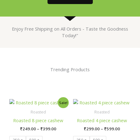
Enjoy Free Shipping on All Orders - Taste the Goodness
Today!"
Trending Products
Price
Price
This
This
Sale!
range:
range:
product
product
₹249.00
₹299.00
Roasted
Roasted
has
has
through
through
Roasted 8 piece cashew
Roasted 4 piece cashew
₹399.00
₹599.00
multiple
multiple
₹
249.00
–
₹
399.00
₹
299.00
–
₹
599.00
variants.
variants.
The
The