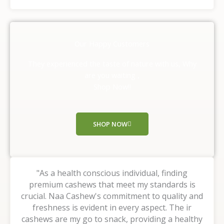
a
t
e
d
Our Happy Customers
5
o
They experienced the taste of nature with us, Why
u
are you waiting ,
t
Shop Now!!
o
f
5
SHOP NOW
"As a health conscious individual, finding
premium cashews that meet my standards is
crucial. Naa Cashew's commitment to quality and
freshness is evident in every aspect. The ir
cashews are my go to snack, providing a healthy