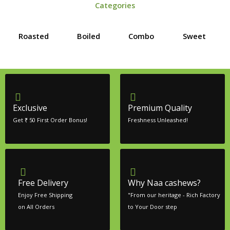
Categories
Roasted
Boiled
Combo
Sweet
Exclusive
Premium Quality
Get ₹ 50 First Order Bonus!
Freshness Unleashed!
Free Delivery
Why Naa cashews?
Enjoy Free Shipping
"From our heritage - Rich Factory
on All Orders
to Your Door step